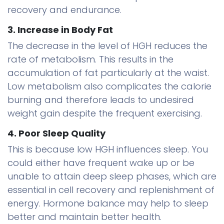
recovery and endurance.
3. Increase in Body Fat
The decrease in the level of HGH reduces the
rate of metabolism. This results in the
accumulation of fat particularly at the waist.
Low metabolism also complicates the calorie
burning and therefore leads to undesired
weight gain despite the frequent exercising.
4. Poor Sleep Quality
This is because low HGH influences sleep. You
could either have frequent wake up or be
unable to attain deep sleep phases, which are
essential in cell recovery and replenishment of
energy. Hormone balance may help to sleep
better and maintain better health.