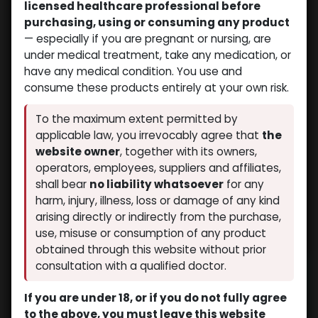
licensed healthcare professional before
purchasing, using or consuming any product
— especially if you are pregnant or nursing, are
under medical treatment, take any medication, or
have any medical condition. You use and
consume these products entirely at your own risk.
To the maximum extent permitted by
applicable law, you irrevocably agree that
the
website owner
, together with its owners,
operators, employees, suppliers and affiliates,
shall bear
no liability whatsoever
for any
harm, injury, illness, loss or damage of any kind
arising directly or indirectly from the purchase,
use, misuse or consumption of any product
obtained through this website without prior
consultation with a qualified doctor.
If you are under 18, or if you do not fully agree
to the above, you must leave this website