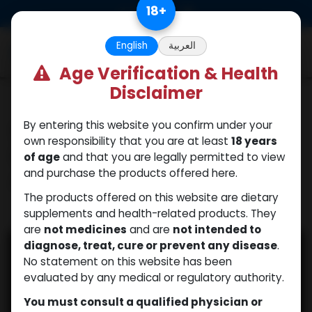
Skip to Content
18
+
0
English
العربية
Age Verification & Health
Disclaimer
Our blogs
Signs of Low Human
By entering this website you confirm under your
own responsibility that you are at least
18 years
Growth Hormone in
of age
and that you are legally permitted to view
Adults
and purchase the products offered here.
The products offered on this website are dietary
supplements and health-related products. They
October 30, 2025
by
| No comments yet
WEB
are
not medicines
and are
not intended to
diagnose, treat, cure or prevent any disease
.
No statement on this website has been
evaluated by any medical or regulatory authority.
You must consult a qualified physician or