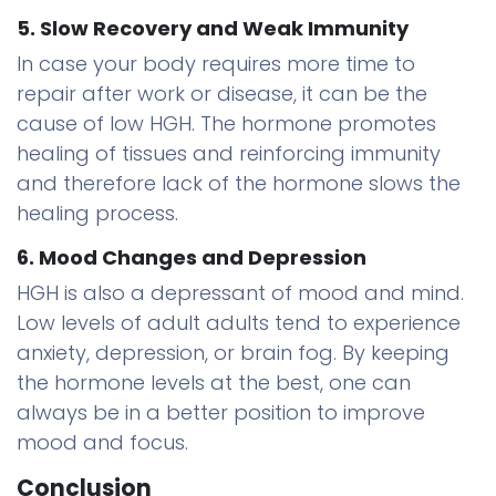
5. Slow Recovery and Weak Immunity
In case your body requires more time to
repair after work or disease, it can be the
cause of low HGH. The hormone promotes
healing of tissues and reinforcing immunity
and therefore lack of the hormone slows the
healing process.
6. Mood Changes and Depression
HGH is also a depressant of mood and mind.
Low levels of adult adults tend to experience
anxiety, depression, or brain fog. By keeping
the hormone levels at the best, one can
always be in a better position to improve
mood and focus.
Conclusion