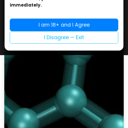
immediately.
I am 18+ and I Agree
I Disagree — Exit