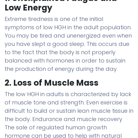
Low Energy
Extreme tiredness is one of the initial
symptoms of low HGH in the adult population.
You may be tired and unenergized even when
you have slept a good sleep. This occurs due
to the fact that the body is not properly
balanced with hormones in order to sustain
the production of energy during the day.
2. Loss of Muscle Mass
The low HGH in adults is characterized by lack
of muscle tone and strength. Even exercise is
difficult to build or sustain lean muscle tissue in
the body. Endurance and muscle recovery
The sale of regulated human growth
hormone can be used to help with natural