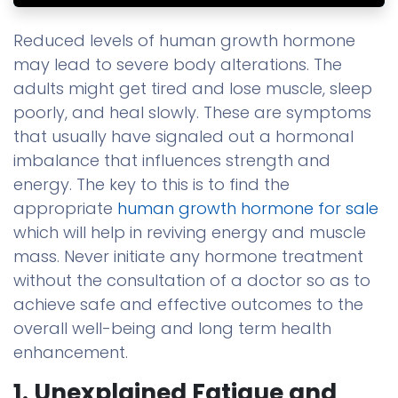
Reduced levels of human growth hormone
may lead to severe body alterations. The
adults might get tired and lose muscle, sleep
poorly, and heal slowly. These are symptoms
that usually have signaled out a hormonal
imbalance that influences strength and
energy. The key to this is to find the
appropriate
human growth hormone for sale
which will help in reviving energy and muscle
mass. Never initiate any hormone treatment
without the consultation of a doctor so as to
achieve safe and effective outcomes to the
overall well-being and long term health
enhancement.
1. Unexplained Fatigue and