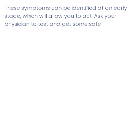
These symptoms can be identified at an early
stage, which will allow you to act. Ask your
physician to test and get some safe
alternatives to get back on track. Genuine
human growth hormone is available to
0
purchase in reputable outlets such as Muscle
Home
Search
Wishlist
Care and will provide you with good
Account
outcomes and quality products in your health
quest.
to leave a comment
Sign in
0
US Dollar