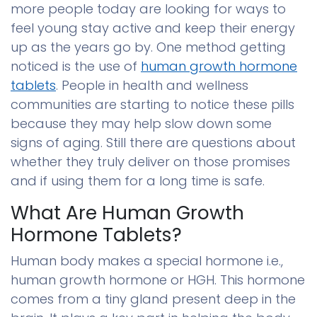
more people today are looking for ways to
feel young stay active and keep their energy
up as the years go by. One method getting
noticed is the use of
human growth hormone
tablets
. People in health and wellness
communities are starting to notice these pills
because they may help slow down some
signs of aging. Still there are questions about
whether they truly deliver on those promises
and if using them for a long time is safe.
What Are Human Growth
Hormone Tablets?
Human body makes a special hormone i.e.,
human growth hormone or HGH. This hormone
comes from a tiny gland present deep in the