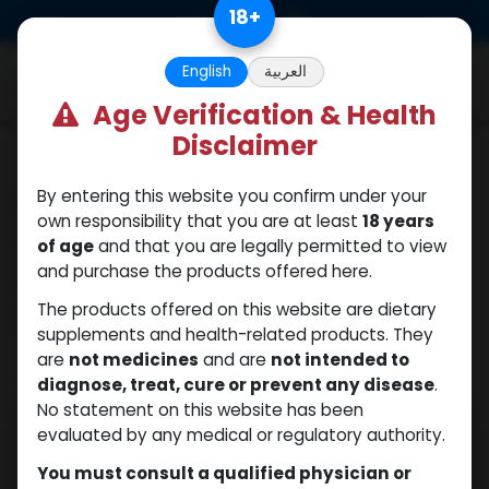
Skip to Content
18
+
0
English
العربية
Age Verification & Health
Disclaimer
Our blogs
Human Growth
By entering this website you confirm under your
own responsibility that you are at least
18 years
Hormone Tablets for
of age
and that you are legally permitted to view
Anti-Aging: Hype or
and purchase the products offered here.
Hope?
The products offered on this website are dietary
supplements and health-related products. They
are
not medicines
and are
not intended to
June 26, 2025
by
| No comments yet
WEB
diagnose, treat, cure or prevent any disease
.
No statement on this website has been
evaluated by any medical or regulatory authority.
You must consult a qualified physician or