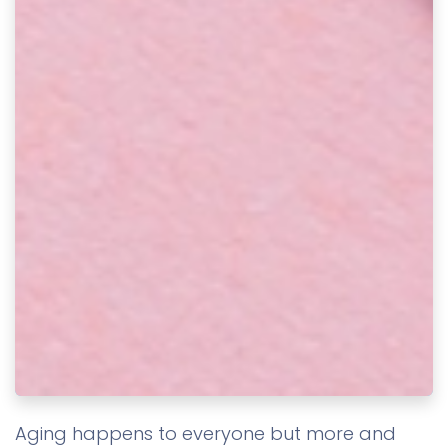
Aging happens to everyone but more and