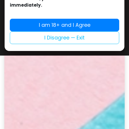
immediately.
I am 18+ and I Agree
I Disagree — Exit