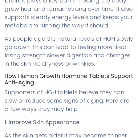
brain. It plays a key part in helping the body
grow heal and remain strong over time. It also
supports steady energy levels and keeps your
metabolism running the way it should.
As people age the natural levels of HGH slowly
go down. This can lead to feeling more tired
losing strength slower digestion and changes
in the skin like dryness or wrinkles.
How Human Growth Hormone Tablets Support
Anti-Aging
Supporters of HGH tablets believe they can
slow or reduce some signs of aging. Here are
a few ways they may help:
1. Improve Skin Appearance
As the skin gets older it may become thinner