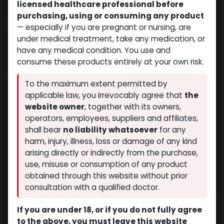
licensed healthcare professional before
purchasing, using or consuming any product
— especially if you are pregnant or nursing, are
under medical treatment, take any medication, or
have any medical condition. You use and
consume these products entirely at your own risk.
To the maximum extent permitted by
applicable law, you irrevocably agree that
the
website owner
, together with its owners,
operators, employees, suppliers and affiliates,
shall bear
no liability whatsoever
for any
harm, injury, illness, loss or damage of any kind
arising directly or indirectly from the purchase,
use, misuse or consumption of any product
obtained through this website without prior
consultation with a qualified doctor.
If you are under 18, or if you do not fully agree
to the above, you must leave this website