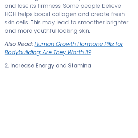
and lose its firmness. Some people believe
HGH helps boost collagen and create fresh
skin cells. This may lead to smoother brighter
and more youthful looking skin.
Also Read
:
Human Growth Hormone Pills for
Bodybuilding: Are They Worth It?
2. Increase Energy and Stamina
You might see that energy often drops with
age. Many people say they feel more alert
0
and active after using these tablets for a
Home
Search
Wishlist
Account
while.
3. Improve Muscle Strength and Shape
As people grow older they may notice their